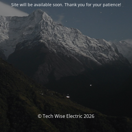
Site will be available soon. Thank you for your patience!
© Tech Wise Electric 2026