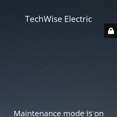
TechWise Electric
Maintenance mode is on