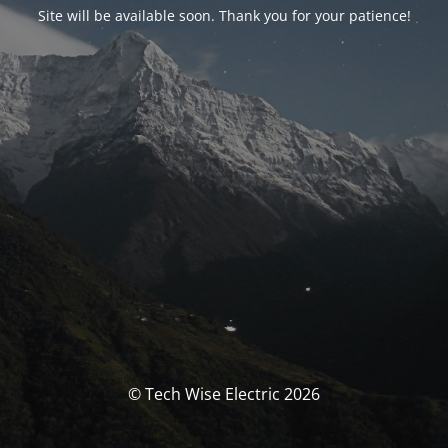
Site will be available soon. Thank you for your patience!
© Tech Wise Electric 2026