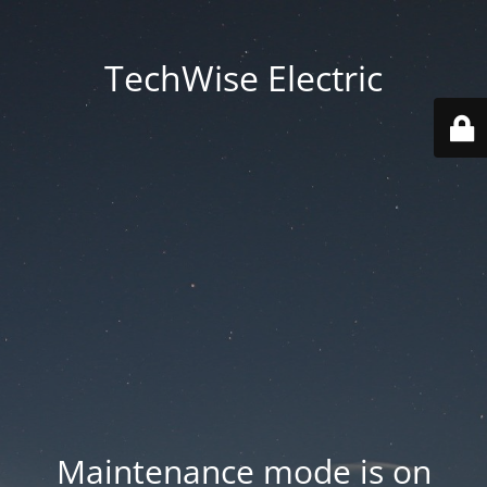
TechWise Electric
Maintenance mode is on