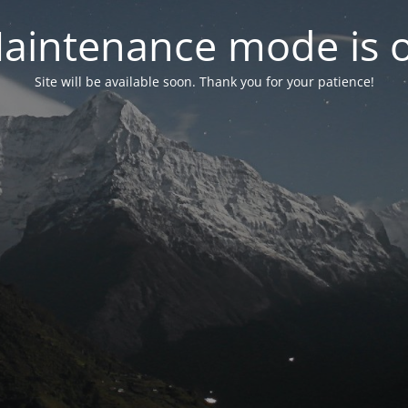
aintenance mode is 
Site will be available soon. Thank you for your patience!