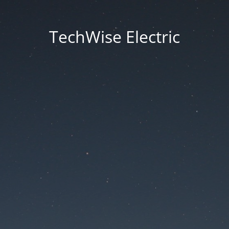
TechWise Electric