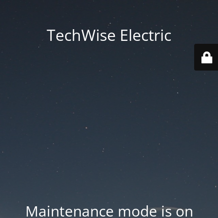
TechWise Electric
Maintenance mode is on