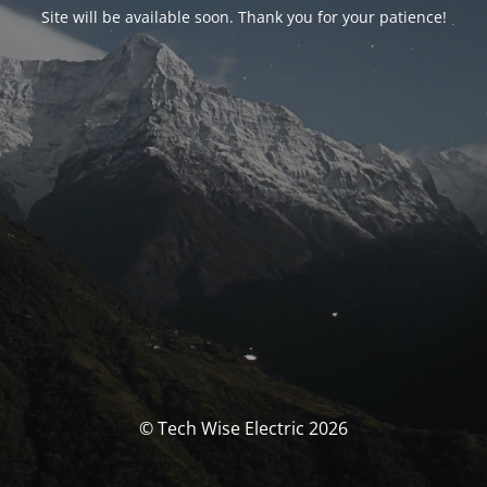
Site will be available soon. Thank you for your patience!
© Tech Wise Electric 2026