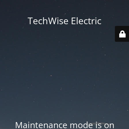
TechWise Electric
Maintenance mode is on