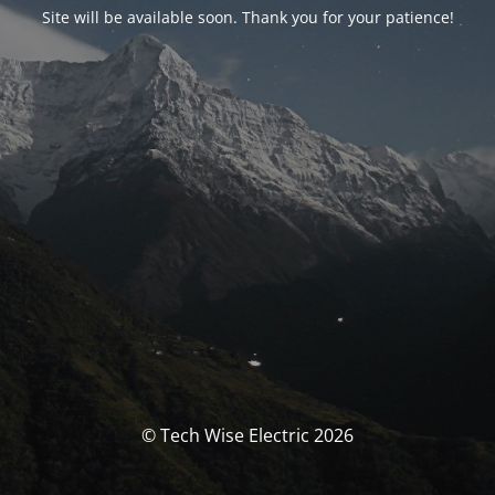
Site will be available soon. Thank you for your patience!
© Tech Wise Electric 2026