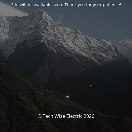
Site will be available soon. Thank you for your patience!
© Tech Wise Electric 2026