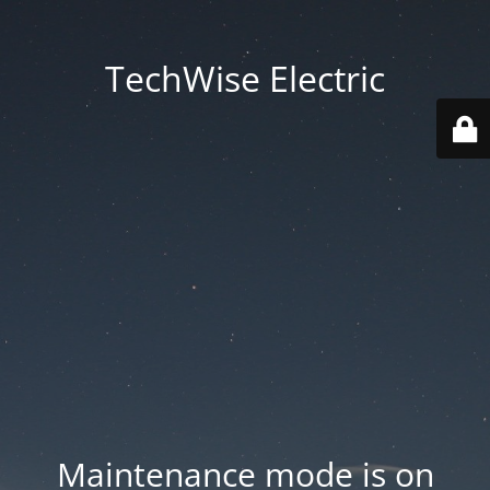
TechWise Electric
Maintenance mode is on