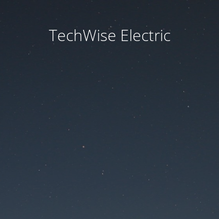
TechWise Electric