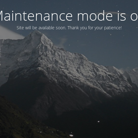
aintenance mode is 
Site will be available soon. Thank you for your patience!