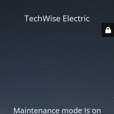
TechWise Electric
Maintenance mode is on