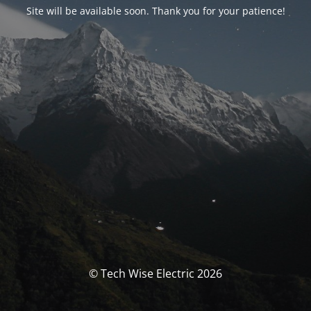
Site will be available soon. Thank you for your patience!
© Tech Wise Electric 2026